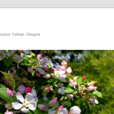
loysius’ College, Glasgow