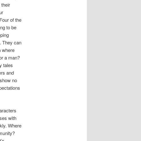
their
ur
Four of the
ing to be
eping
s. They can
on where
for a man?
y tales
ers and
d show no
xpectations
haracters
sses with
nkly. Where
mmunity?
t’s