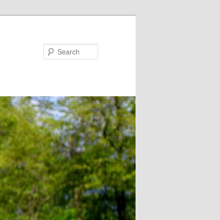
Search