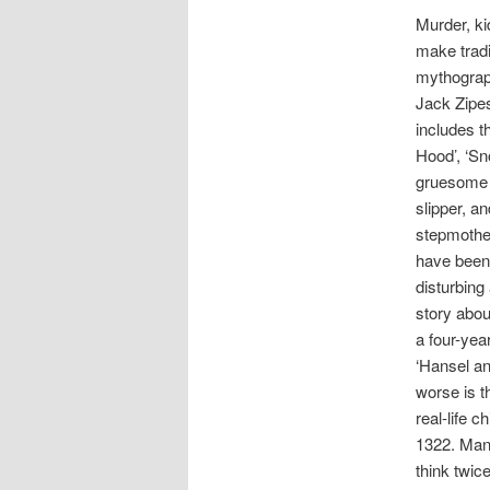
Murder, ki
make tradit
mythograph
Jack Zipes
includes t
Hood’, ‘Sn
gruesome d
slipper, a
stepmother
have been 
disturbing
story abou
a four-yea
‘Hansel an
worse is t
real-life 
1322. Many
think twic