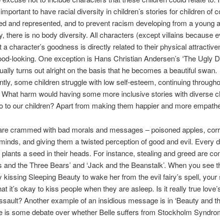
mportant to have racial diversity in children’s stories for children of c
ded and represented, and to prevent racism developing from a young 
ly, there is no body diversity. All characters (except villains because
 a character’s goodness is directly related to their physical attractiv
ood-looking. One exception is Hans Christian Andersen’s ‘The Ugly 
ally turns out alright on the basis that he becomes a beautiful swan.
ly, some children struggle with low self-esteem, continuing througho
 What harm would having some more inclusive stories with diverse c
o to our children? Apart from making them happier and more empathe
 are crammed with bad morals and messages – poisoned apples, corr
 minds, and giving them a twisted perception of good and evil. Every d
s plants a seed in their heads. For instance, stealing and greed are c
s and the Three Bears’ and ‘Jack and the Beanstalk’. When you see t
 kissing Sleeping Beauty to wake her from the evil fairy’s spell, your 
at it’s okay to kiss people when they are asleep. Is it really true love’s
assault? Another example of an insidious message is in ‘Beauty and th
re is some debate over whether Belle suffers from Stockholm Syndro