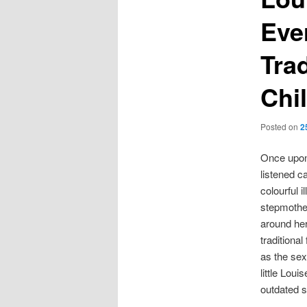
Ever
Trad
Chi
Posted on
2
Once upon 
listened c
colourful i
stepmother
around her
traditional
as the sex
little Lou
outdated s