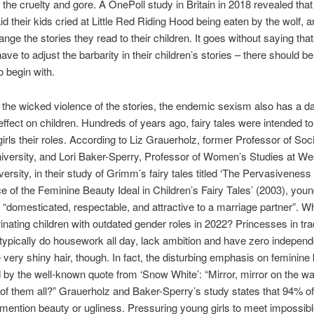
the cruelty and gore. A OnePoll study in Britain in 2018 revealed that 
id their kids cried at Little Red Riding Hood being eaten by the wolf, 
ange the stories they read to their children. It goes without saying tha
ave to adjust the barbarity in their children’s stories – there should b
o begin with.
 the wicked violence of the stories, the endemic sexism also has a 
effect on children. Hundreds of years ago, fairy tales were intended t
irls their roles. According to Liz Grauerholz, former Professor of Soc
versity, and Lori Baker-Sperry, Professor of Women’s Studies at We
iversity, in their study of Grimm’s fairy tales titled ‘The Pervasiveness
e of the Feminine Beauty Ideal in Children’s Fairy Tales’ (2003), yo
 “domesticated, respectable, and attractive to a marriage partner”. 
trinating children with outdated gender roles in 2022? Princesses in trad
s typically do housework all day, lack ambition and have zero indepen
very shiny hair, though. In fact, the disturbing emphasis on feminine 
d by the well-known quote from ‘Snow White’: “Mirror, mirror on the wal
t of them all?” Grauerholz and Baker-Sperry’s study states that 94% 
s mention beauty or ugliness. Pressuring young girls to meet impossib