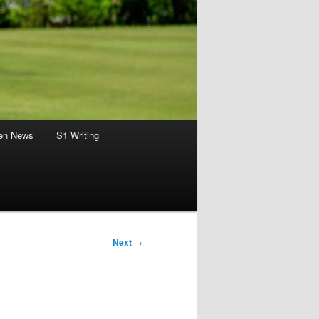
en News
S1 Writing
Next
→