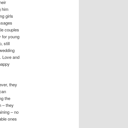
heir
g him
ng girls
essages
ale couples
y for young
 still
 wedding
e. Love and
 happy
ever, they
ican
ng the
n – they
aining – no
table ones