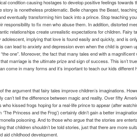
cal condition causing hostages to develop positive feelings towards t
he story is nonetheless problematic. Belle changes the Beast, teachin
nd eventually transforming him back into a prince. Stop teaching you
their responsibility to fix men who abuse them. In addition, distorted m
ntic relationships create unrealistic expectations for children. Fairy t
y adolescent, implying that love is found easily and quickly, and is onl
is can lead to anxiety and depression even when the child is grown up,
r “the one”. Moreover, the fact that many tales end with a magnificent
 that marriage is the ultimate prize and sign of success. This isn’t tru
n come in many forms and it’s important to teach our kids different
of the argument that fairy tales improve children’s imaginations. How
ly can’t tell the difference between magic and reality. Over fifty Amer
 who kissed frogs hoping for a real-life prince to appear (after watchi
m ‘The Princess and the Frog’) certainly didn’t gain a better imaginatio
monella poisoning. And to those who argue that the stories are entert
ng that children shouldn’t be told stories, just that there are more sui
d aid childhood development.