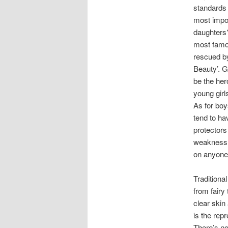
standards 
most impor
daughters?
most famou
rescued by
Beauty’. G
be the her
young girl
As for boy
tend to ha
protectors
weakness, 
on anyone,
Traditiona
from fairy
clear skin
is the rep
There’s no