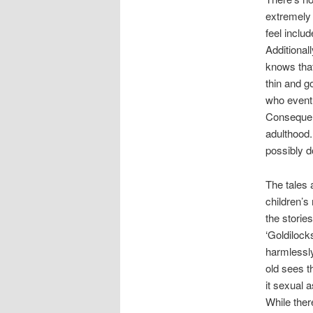
extremely i
feel inclu
Additional
knows that
thin and g
who eventu
Consequent
adulthood.
possibly d
The tales
children’s
the storie
‘Goldilock
harmlessly
old sees th
it sexual 
While the