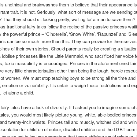
is unethical and brainwashes them to believe that their appearance is 
tant trait. It is not. Seriously, what sort of message are we sending o
 That they should sit looking pretty, waiting for a man to save them? 
s traditional fairy tales follow the recipe of the passive princess wait
 the powerful prince – ‘Cinderella’, ‘Snow White’, ‘Rapunzel’ and ‘Sle
irls can be so much more than this. They can provide for themselve
oines of their own stories. Should parents really be creating a situati
s idolise princesses like the Little Mermaid, who sacrificed her voice 
s, toxic masculinity is encouraged. Princes in the aforementioned fair
ve very little characterisation other than being the tough, heroic rescu
 of women. We must stop teaching boys to be strong all the time an
emotion or vulnerability. It’s unfair to weigh these restrictions and e
 let alone a child.
l fairy tales have a lack of diversity. If I asked you to imagine some c
 tales, you would most likely picture young, white, able-bodied prince
 and twenty-inch waists. Princes tall and muscly, witches old and wri
resentation for children of colour, disabled children and the LGBT co
 excuse not to include characters that these children could relate to. I