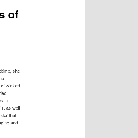
s of
edtime, she
the
s of wicked
rled
s in
is, as well
nder that
aging and