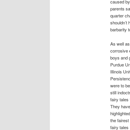
caused by 
parents sa
quarter ch
shouldn’t h
barbarity t
As well as
corrosive 
boys and g
Purdue Uni
Illinois Un
Persistenc
were to be
still indoc
fairy tale
They have 
highlighte
the faires
fairy tale