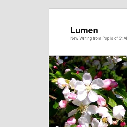
Skip
to
primary
Lumen
content
New Writing from Pupils of St A