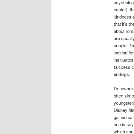
psychologi
captor), t
kindness a
that it’s 
about roma
are usuall
people. Th
looking fo
insinuates
success ca
endings.
I’m aware 
often simp
youngsters
Disney fil
gained sal
one is sayi
which coul