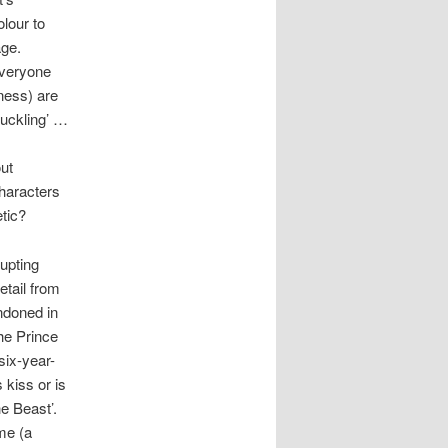
olour to
age.
 everyone
eness) are
Duckling’ …
ut
haracters
tic?
upting
etail from
ondoned in
he Prince
six-year-
 kiss or is
e Beast’.
me (a