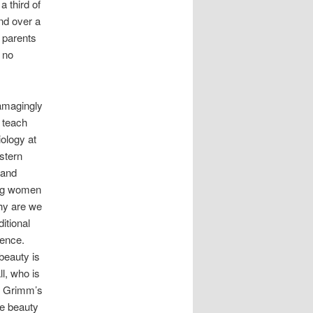
a third of
and over a
t parents
e no
damagingly
o teach
iology at
stern
 and
ung women
Why are we
itional
dence.
beauty is
l, who is
of Grimm’s
le beauty