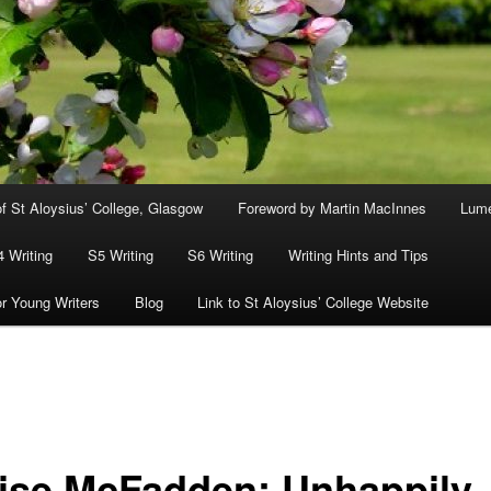
f St Aloysius’ College, Glasgow
Foreword by Martin MacInnes
Lum
4 Writing
S5 Writing
S6 Writing
Writing Hints and Tips
or Young Writers
Blog
Link to St Aloysius’ College Website
ise McFadden: Unhappily