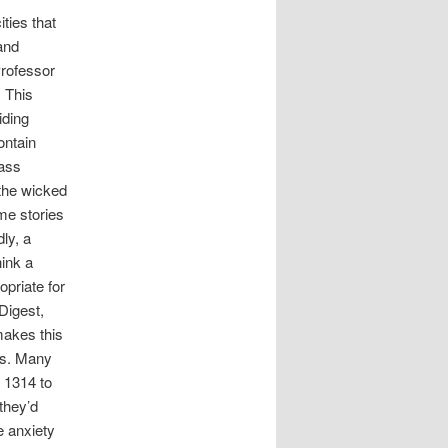
ties that
 and
Professor
. This
iding
ontain
lass
 the wicked
me stories
ly, a
hink a
priate for
Digest,
makes this
nts. Many
 1314 to
they’d
e anxiety