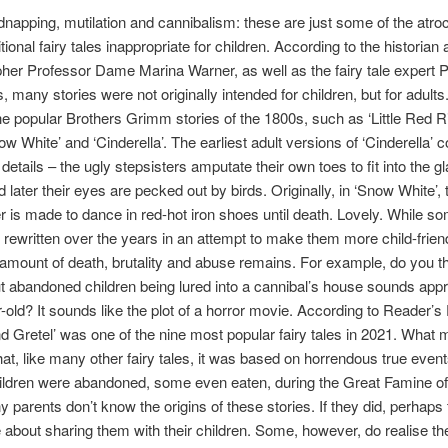
dnapping, mutilation and cannibalism: these are just some of the atroci
ional fairy tales inappropriate for children. According to the historian
er Professor Dame Marina Warner, as well as the fairy tale expert 
, many stories were not originally intended for children, but for adults
he popular Brothers Grimm stories of the 1800s, such as ‘Little Red R
ow White’ and ‘Cinderella’. The earliest adult versions of ‘Cinderella’ c
etails – the ugly stepsisters amputate their own toes to fit into the g
nd later their eyes are pecked out by birds. Originally, in ‘Snow White’,
 is made to dance in red-hot iron shoes until death. Lovely. While so
rewritten over the years in an attempt to make them more child-friend
 amount of death, brutality and abuse remains. For example, do you t
t abandoned children being lured into a cannibal’s house sounds appro
r-old? It sounds like the plot of a horror movie. According to Reader’s 
d Gretel’ was one of the nine most popular fairy tales in 2021. What 
hat, like many other fairy tales, it was based on horrendous true eve
children were abandoned, some even eaten, during the Great Famine of
 parents don’t know the origins of these stories. If they did, perhaps 
e about sharing them with their children. Some, however, do realise th