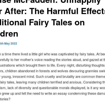
 After: The Harmful Effect
itional Fairy Tales on
ldren
5th May 2022
a time there lived a little girl who was captivated by fairy tales. At b
arefully to her mother’s voice reading the stories aloud, and gazed at 
llustrations which brought them to life. Every night, disturbing thought
s, children abandoned in forests and wolves devouring grannies swi
 young, innocent mind. Such cruelty and brutality are common theme
 fairy tales, leaving many children terrified and anxious. Considering th
ism, lack of diversity and questionable morals displayed, is it any wo
ise grew up and felt the need to write an essay condemning these dam
tories?