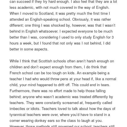
can succeed if they try hard enough. I also feel that they are a lot
less academic, with not much covered in the way of English.
When I moved to Scotland, it was pretty much the first time I
attended an English-speaking school. Obviously, it was rather
different; one thing I was shocked by, however, was that I wasn’t
behind in English whatsoever. I expected everyone to be much
better than I was, considering I used to only study English for 3
hours a week, but I found that not only was I not behind, I did
better in some aspects.
While I think that Scottish schools often aren’t harsh enough on
children and don’t expect enough from them, I do think that
French school can be too tough on kids. An example being a
teacher I had who would throw pens at your head if, like a normal
child, your mind happened to drift off. This could end in tears.
Furthermore, there was no effort made to help those falling
behind; anyone who wasn’t academic was treated differently by
teachers. They were constantly screamed at, frequently called
imbeciles or idiots. Teachers loved to talk about how the days of
tyrannical teachers were over, where you’d have to stand in a
corner wearing donkey ears so the class to laugh at you.
However, those methods still governed our school: teachers still