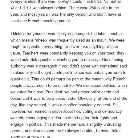
everyone else; there was no way I could finish first. No matter
what I did, I was always behind. There were 260 pupils in the
year, and most years I was the only person who didn’t have at
least one French-speaking parent.
Thinking for yourself was highly encouraged: the label ‘mouton’
which means ‘sheep’ was frequently used as an insult. We were
taught to question everything, to never take anything at face
value. Teachers were constantly keeping you on your toes; they
would ask trick questions wanting you to mess up. Questioning
authority was encouraged: if you didn’t agree with something said
in class or you thought a rule put in place was unfair, you were to
question it. This could perhaps be part of the reason why French
people always seem to be on strike. We discussed politics; when
we voted for class ‘President’ we had proper ballot cards and
boxes and it was to be a secret vote. Obviously, at the end of the
day, like any school, it was a glorified popularity contest. Still
however, we learned in depth about how voting and democracy
worked, encouraging children to stand up for their rights and
engage in politics. This made me perhaps a slightly untrusting
person, and also caused me to always be alert, to never take
anything at face value.