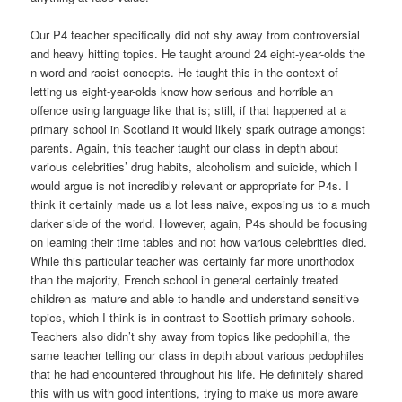
Our P4 teacher specifically did not shy away from controversial
and heavy hitting topics. He taught around 24 eight-year-olds the
n-word and racist concepts. He taught this in the context of
letting us eight-year-olds know how serious and horrible an
offence using language like that is; still, if that happened at a
primary school in Scotland it would likely spark outrage amongst
parents. Again, this teacher taught our class in depth about
various celebrities’ drug habits, alcoholism and suicide, which I
would argue is not incredibly relevant or appropriate for P4s. I
think it certainly made us a lot less naive, exposing us to a much
darker side of the world. However, again, P4s should be focusing
on learning their time tables and not how various celebrities died.
While this particular teacher was certainly far more unorthodox
than the majority, French school in general certainly treated
children as mature and able to handle and understand sensitive
topics, which I think is in contrast to Scottish primary schools.
Teachers also didn’t shy away from topics like pedophilia, the
same teacher telling our class in depth about various pedophiles
that he had encountered throughout his life. He definitely shared
this with us with good intentions, trying to make us more aware