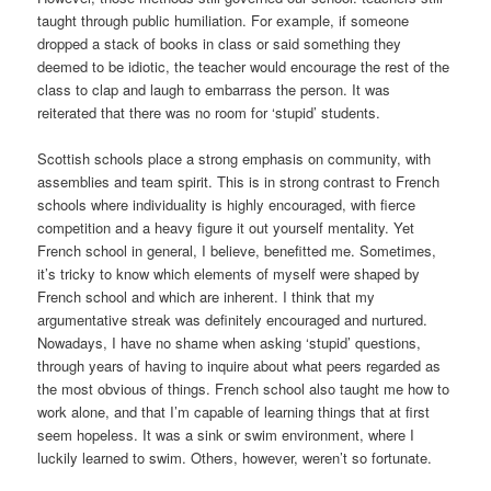
taught through public humiliation. For example, if someone
dropped a stack of books in class or said something they
deemed to be idiotic, the teacher would encourage the rest of the
class to clap and laugh to embarrass the person. It was
reiterated that there was no room for ‘stupid’ students.
Scottish schools place a strong emphasis on community, with
assemblies and team spirit. This is in strong contrast to French
schools where individuality is highly encouraged, with fierce
competition and a heavy figure it out yourself mentality. Yet
French school in general, I believe, benefitted me. Sometimes,
it’s tricky to know which elements of myself were shaped by
French school and which are inherent. I think that my
argumentative streak was definitely encouraged and nurtured.
Nowadays, I have no shame when asking ‘stupid’ questions,
through years of having to inquire about what peers regarded as
the most obvious of things. French school also taught me how to
work alone, and that I’m capable of learning things that at first
seem hopeless. It was a sink or swim environment, where I
luckily learned to swim. Others, however, weren’t so fortunate.