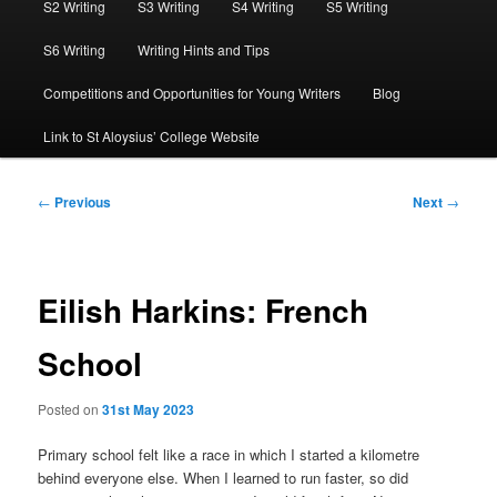
S2 Writing
S3 Writing
S4 Writing
S5 Writing
S6 Writing
Writing Hints and Tips
Competitions and Opportunities for Young Writers
Blog
Link to St Aloysius’ College Website
Post
←
Previous
Next
→
navigation
Eilish Harkins: French
School
Posted on
31st May 2023
Primary school felt like a race in which I started a kilometre
behind everyone else. When I learned to run faster, so did