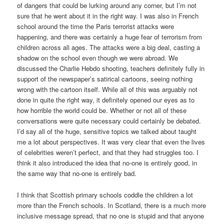
of dangers that could be lurking around any corner, but I’m not
sure that he went about it in the right way. I was also in French
school around the time the Paris terrorist attacks were
happening, and there was certainly a huge fear of terrorism from
children across all ages. The attacks were a big deal, casting a
shadow on the school even though we were abroad. We
discussed the Charlie Hebdo shooting, teachers definitely fully in
support of the newspaper’s satirical cartoons, seeing nothing
wrong with the cartoon itself. While all of this was arguably not
done in quite the right way, it definitely opened our eyes as to
how horrible the world could be. Whether or not all of these
conversations were quite necessary could certainly be debated.
I’d say all of the huge, sensitive topics we talked about taught
me a lot about perspectives. It was very clear that even the lives
of celebrities weren’t perfect, and that they had struggles too. I
think it also introduced the idea that no-one is entirely good, in
the same way that no-one is entirely bad.
I think that Scottish primary schools coddle the children a lot
more than the French schools. In Scotland, there is a much more
inclusive message spread, that no one is stupid and that anyone